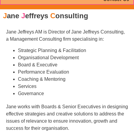
J
ane
J
effreys
C
onsulting
Jane Jeffreys AM is Director of Jane Jeffreys Consulting,
a Management Consulting firm specialising in:
Strategic Planning & Facilitation
Organisational Development
Board & Executive
Performance Evaluation
Coaching & Mentoring
Services
Governance
Jane works with Boards & Senior Executives in designing
effective strategies and creative solutions to address the
issues of relevance to ensure innovation, growth and
success for their organisation.