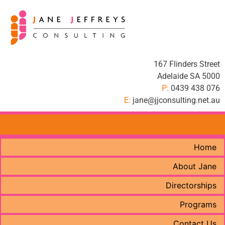
167 Flinders Street
Adelaide SA 5000
P:
0439 438 076
E:
jane@jjconsulting.net.au
Home
About Jane
Directorships
Programs
Contact Us